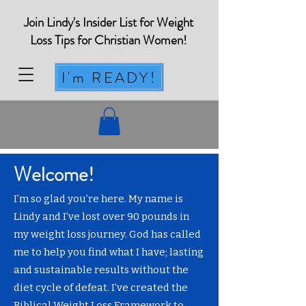
Join Lindy's Insider List for Weight
Loss Tips for Christian Women!
I'm READY!
Welcome!
I’m so glad you’re here. My name is
Lindy and I've lost over 90 pounds in
my weight loss journey. God has called
me to help you find what I have; lasting
and sustainable results without the
diet cycle of defeat. I've created the
Biblical Weight Loss Framework to