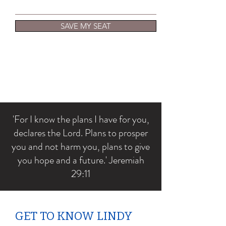
SAVE MY SEAT
'For I know the plans I have for you,
declares the Lord. Plans to prosper
you and not harm you, plans to give
you hope and a future.' Jeremiah
29:11
GET TO KNOW LINDY