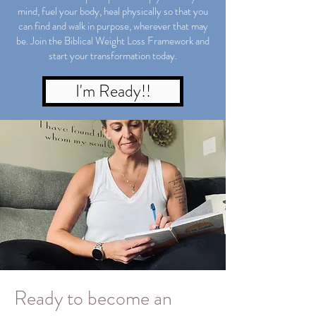
mind, fuel your body, heal physically so that you
can find and walk in purpose, wherever that may
be. Join the Biblical Weight Loss Framework and
start your transformation today.
I'm Ready!!
Ready to become an