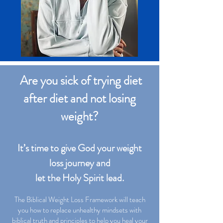
Are you sick of trying diet
after diet and not losing
weight?
It’s time to give God your weight
loss journey and
let the Holy Spirit lead.
The Biblical Weight Loss Framework will teach
you how to replace unhealthy mindsets with
biblical truth and principles to help you heal your