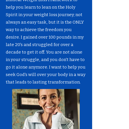
help you learn to lean on the Holy
Spirit in your weight loss journey; not
always an easy task, but it is the ONLY
way to achieve the freedom you
desire. I gained over 100 pounds in my
late 20's and struggled for over a
decade to get it off. You are not alone
in your struggle, and you don't have to
go it alone anymore. I want to help you
seek God's will over your body in a way
that leads to lasting transformation.