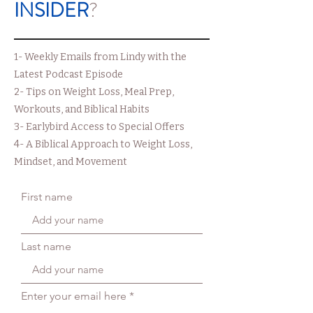
INSIDER
?
1- Weekly Emails from Lindy with the
Latest Podcast Episode
2- Tips on Weight Loss, Meal Prep,
Workouts, and Biblical Habits
3- Earlybird Access to Special Offers
4- A Biblical Approach to Weight Loss,
Mindset, and Movement
First name
Last name
Enter your email here