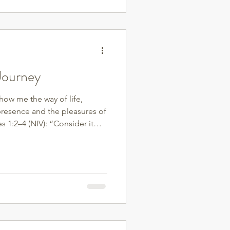
to do that? Prioritize
 build strength—it helps
od sugar, and pr
 Journey
show me the way of life,
presence and the pleasures of
s 1:2–4 (NIV): “Consider it
ters, whenever you face trials
now that the testing of your
Let perseverance finish its
ure and complete, not
 found in a number on the
it’s