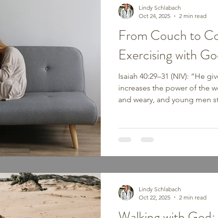
Lindy Schlabach
Oct 24, 2025
2 min read
From Couch to Co
Exercising with Go
Isaiah 40:29–31 (NIV): “He gi
increases the power of the w
and weary, and young men st
who hope in the Lord will ren
soar on wings like eagles; th
weary, they will walk and not
seasons when we feel stuck—s
physically. Maybe you’ve been 
discouragement, shame, or f
Lindy Schlabach
Oct 22, 2025
2 min read
Walking with God