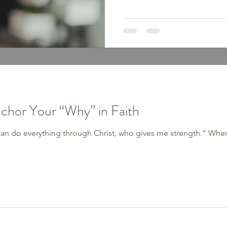
begin with a meal plan or wor
For many of us, the battle isn’
with the thoughts we believ
Mindset Traps Have you ever
of these? 1. Perfectionism “If
mindset steals joy and
nchor Your “Why” in Faith
I can do everything through Christ, who gives me strength.” When