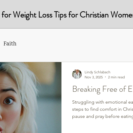
st for Weight Loss Tips for Christian Wome
Faith
Lindy Schlabach
Nov 3, 2025
2 min read
Breaking Free of E
Struggling with emotional ea
steps to find comfort in Chri
pause and pray before eating,
and replace cravings with pe
and grace. Break free from g