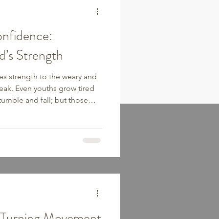
nfidence:
d’s Strength
ves strength to the weary and
eak. Even youths grow tired
umble and fall; but those
ew their strength. They will
ey will run and not grow
 be faint.” We all have those
piritually, mentally, and
sitting in a rut of
atigue, an
: Turning Movement