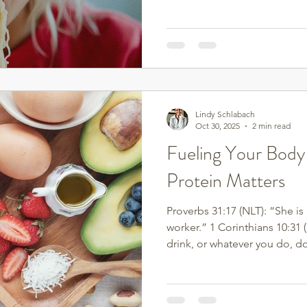
in your relationship with foo
to emotional eating.
Lindy Schlabach
Oct 30, 2025
2 min read
Fueling Your Body
Protein Matters
Proverbs 31:17 (NLT): “She is
worker.” 1 Corinthians 10:31 
drink, or whatever you do, do 
Food isn’t just about calorie
When we nourish our bodies 
honoring the God who creat