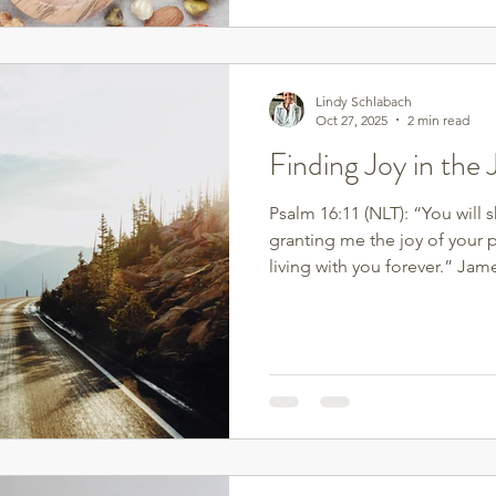
simplest, most powerful ways 
protein. Protein doesn’t just
sustain energy, stabilize blo
Lindy Schlabach
Oct 27, 2025
2 min read
Finding Joy in the
Psalm 16:11 (NLT): “You will 
granting me the joy of your 
living with you forever.” Jame
pure joy, my brothers and sis
of many kinds, because you k
faith produces perseverance. 
work so that you may be mat
lacking anything.” Joy isn’t
scale or the perfect routine—