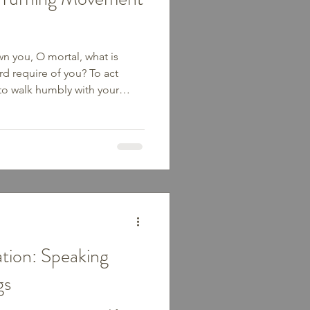
wn you, O mortal, what is
d require of you? To act
 to walk humbly with your
he simplest things we can do,
lical. From Genesis to the
ple walking—Abraham walking
ng through the wilderness,
own to teach, heal, and serve.
’ve start
tion: Speaking
gs