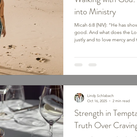
into Ministry
Micah 6:8 (NIV): “He has sho
good. And what does the Lor
justly and to love mercy and
God.” Walking. It is one of t
and truly one of the most bib
Gospels, we see God’s peo
in faith, the Israelites walki
Jesus walking from town to t
Somewhere along the way, we
Lindy Schlabach
Oct 16, 2025
2 min read
Strength in Tempta
Truth Over Cravin