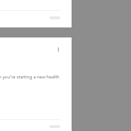
k out; it begins in your mind.
t with food or exercise. It’s
e about ourselves. 3 Common
 found yourself caught in one
 I mess up, I’ve failed.”This
 you’re starting a new health