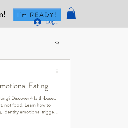
n!
I'm READY!
Log In
motional Eating
ting? Discover 4 faith-based
st, not food. Learn how to
 identify emotional triggers,
ace through prayer, Scripture,
uilt and find lasting freedom