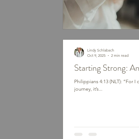
Lindy Schlabach
Oct 9, 2025
2 min read
Starting Strong: A
Philippians 4:13 (NLT): “For 
journey, it’s...