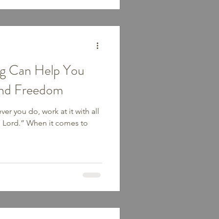
ng Can Help You
ind Freedom
er you do, work at it with all
he Lord.” When it comes to