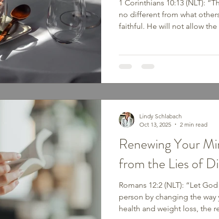
1 Corinthians 10:13 (NLT): “Th
no different from what othe
faithful. He will not allow t
you can stand…” Temptation d
or rebellion — sometimes it l
toward old habits, emotional
what feels easy. But God pro
be too strong to resist when 
instead of our own. He is fai
Lindy Schlabach
Oct 13, 2025
2 min read
Renewing Your Min
from the Lies of D
Romans 12:2 (NLT): “Let God
person by changing the way 
health and weight loss, the r