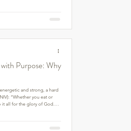
d with this Christian approach
 with Purpose: Why
 energetic and strong, a hard
(NIV): “Whether you eat or
it all for the glory of God.”
s or control—it’s about care.
with intention, we’re
ed them. One of the