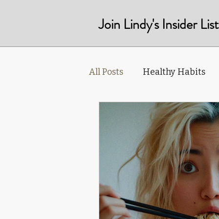
Join Lindy's Insider Li
All Posts
Healthy Habits