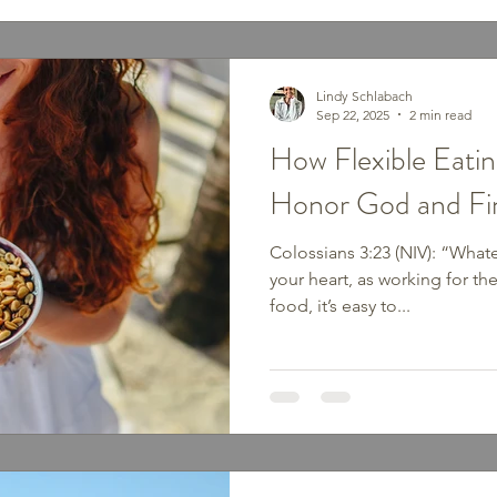
Lindy Schlabach
Sep 22, 2025
2 min read
How Flexible Eati
Honor God and F
Colossians 3:23 (NIV): “Whatev
your heart, as working for t
food, it’s easy to...