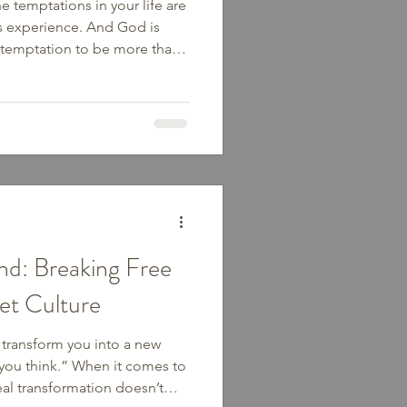
e temptations in your life are
rs experience. And God is
he temptation to be more than
oesn’t always look like sin
ooks like the quiet pull
 eating, or the comfort of
mises that no temptation will
we lean into His strength
d: Breaking Free
iet Culture
 transform you into a new
you think.” When it comes to
eal transformation doesn’t