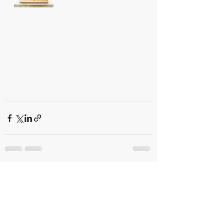
Recent Posts
See All