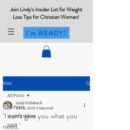
Join Lindy's Insider List for Weight
Loss Tips for Christian Women!
I'm READY!
Post
All Posts
Lindy Schlabach
All Posts
Dec 11, 2020
2 min read
‘I can’t give you what you
Healthy Habits
need.’
Faith