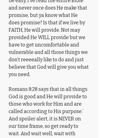
be easy, I‘ve read the entire Bible 
and never once does He make that 
promise, but ya know what He 
does promise? Is that if we live by 
FAITH, He will provide. Not may 
provided He WILL provide but we 
have to get uncomfortable and 
vulnerable and all those things we 
don’t reeeeally like to do and just 
believe that God will give you what 
you need. 
Romans 8:28 says that in all things 
God is good and He will provide to 
those who work for Him and are 
called according to His purpose.’ 
And spoiler alert, it is NEVER on 
our time frame, so get ready to 
wait. And wait well, wait with 