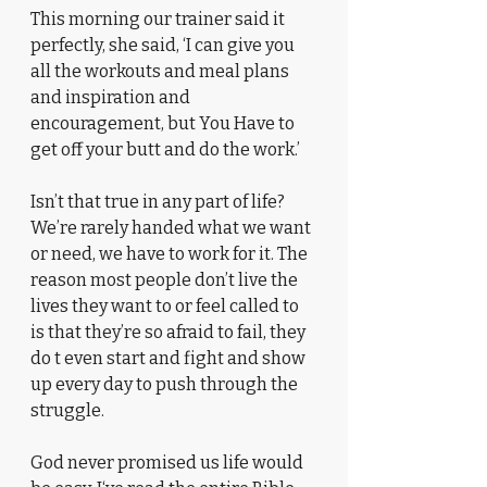
This morning our trainer said it 
perfectly, she said, ‘I can give you 
all the workouts and meal plans 
and inspiration and 
encouragement, but You Have to 
get off your butt and do the work.’
Isn’t that true in any part of life? 
We’re rarely handed what we want 
or need, we have to work for it. The 
reason most people don’t live the 
lives they want to or feel called to 
is that they’re so afraid to fail, they 
do t even start and fight and show 
up every day to push through the 
struggle. 
God never promised us life would 