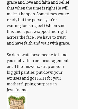
grace and love and faith and belief 
that when the time is right He will 
make it happen. Sometimes you’re 
ready but the person you’re 
waiting for isn’t, Joel Osteen said 
this and it just wrapped me, right 
across the face... we have to trust 
and have faith and wait with grace.
So don’t wait for someone to hand 
you motivation or encouragement 
or all the answers, strap on your 
big girl panties, put down your 
excuses and go FIGHT for your 
mother flipping purpose, in 
Jesus‘name!