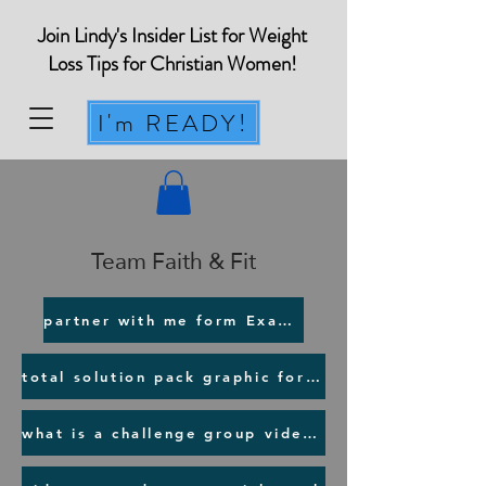
Join Lindy's Insider List for Weight
Loss Tips for Christian Women!
I'm READY!
Team Faith & Fit
partner with me form Example
total solution pack graphic for NEW Customers
what is a challenge group video for prospect