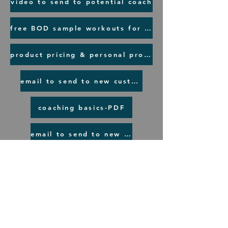
video to send to potential coach
free BOD sample workouts for a prospect
product pricing & personal product links
email to send to new customer
coaching basics-PDF
email to send to new coaches
©2020 by LindySchlabach. Proudly created with
Wix.com